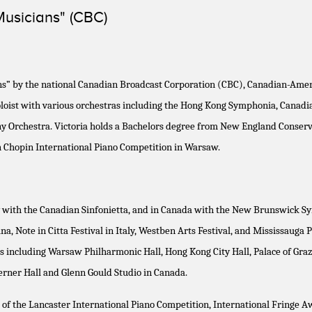
Musicians" (CBC)
s” by the national Canadian Broadcast Corporation (CBC), Canadian-Ameri
st soloist with various orchestras including the Hong Kong Symphonia, Can
 Orchestra. Victoria holds a Bachelors degree from New England Conserva
th Chopin International Piano Competition in Warsaw.
with the Canadian Sinfonietta, and in Canada with the New Brunswick Symph
, Note in Citta Festival in Italy, Westben Arts Festival, and Mississauga P
s including Warsaw Philharmonic Hall, Hong Kong City Hall, Palace of Graz
oerner Hall and Glenn Gould Studio in Canada.
r of the Lancaster International Piano Competition, International Fringe 