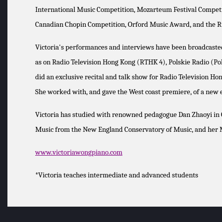
International Music Competition, Mozarteum Festival Competiti
Canadian Chopin Competition, Orford Music Award, and the R
Victoria's performances and interviews have been broadcasted 
as on Radio Television Hong Kong (RTHK 4), Polskie Radio (Pol
did an exclusive recital and talk show for Radio Television H
She worked with, and gave the West coast premiere, of a new
Victoria has studied with renowned pedagogue Dan Zhaoyi in C
Music from the New England Conservatory of Music, and her Ma
www.victoriawongpiano.com
*Victoria teaches intermediate and advanced students