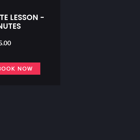
TE LESSON -
NUTES
5.00
BOOK NOW