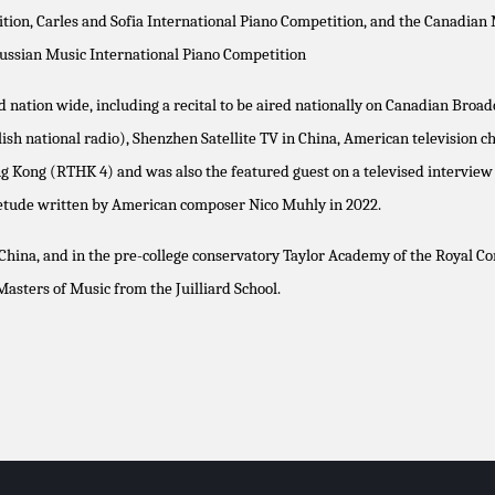
on, Carles and Sofia International Piano Competition, and the Canadian M
ussian Music International Piano Competition
nation wide, including a recital to be aired nationally on Canadian Broad
ish national radio), Shenzhen Satellite TV in China, American television 
ong Kong (RTHK 4) and was also the featured guest on a televised intervie
 etude written by American composer Nico Muhly in 2022.
hina, and in the pre-college conservatory Taylor Academy of the Royal Con
sters of Music from the Juilliard School.