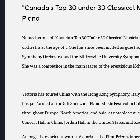
"Canada's Top 30 under 30 Classical 
Piano
Named as one of “Canada’s Top 30 Under 30 Classical Musician
orchestra at the age of 5. She has since been invited as gue
Symphony Orchestra, and the Millersville University Symphony
She was a competitor in the main stages of the prestigious 18
Victoria has toured China with the Hong Kong Symphony, Italy 
has performed at the 5th Shenzhen Piano Music Festival in China
throughout Europe, North America, and Asia, at notable venue
Concert Hall in China, Jordan Hall in the United States, and K
Amongst her various awards, Victoria is the First Prize winne