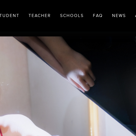
TUDENT
TEACHER
SCHOOLS
FAQ
NEWS