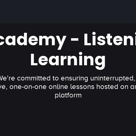
cademy - Listen
Learning
 We're committed to ensuring uninterrupted,
ve, one-on-one online lessons hosted on an
platform