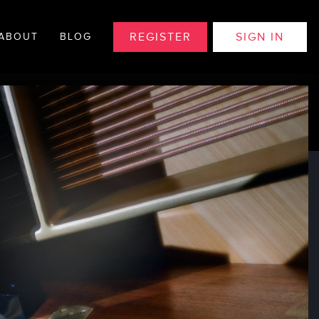
REGISTER
SIGN IN
ABOUT
BLOG