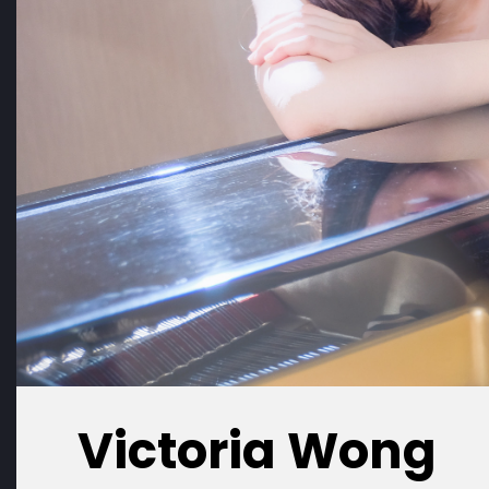
Victoria Wong