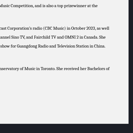
usic Competition, and is also a top prizewinner at the
cast Corporation’s radio (CBC Music) in October 2023, as well
channel Sino TV, and Fairchild TV and OMNI 2 in Canada. She
w show for Guangdong Radio and Television Station in China.
servatory of Music in Toronto. She received her Bachelors of