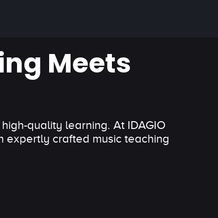
ing Meets
 high-quality learning. At IDAGIO
 expertly crafted music teaching