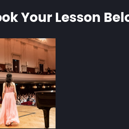
ok Your Lesson Be