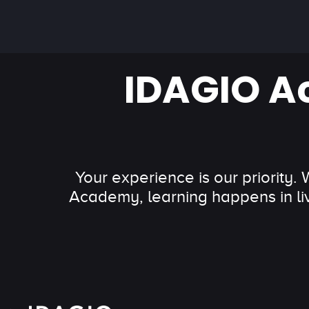
IDAGIO A
Your experience is our priority.
Academy, learning happens in li