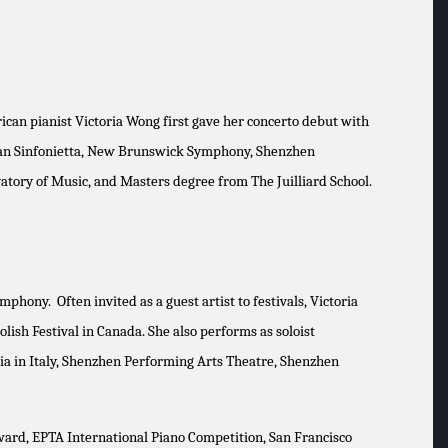
can pianist Victoria Wong first gave her concerto debut with
adian Sinfonietta, New Brunswick Symphony, Shenzhen
tory of Music, and Masters degree from The Juilliard School.
ony. Often invited as a guest artist to festivals, Victoria
olish Festival in Canada. She also performs as soloist
ia in Italy, Shenzhen Performing Arts Theatre, Shenzhen
Award, EPTA International Piano Competition, San Francisco