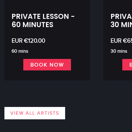
PRIVATE LESSON -
PRIVA
60 MINUTES
30 MI
EUR €120.00
EUR €6
60 mins
30 mins
BOOK NOW
VIEW ALL ARTISTS