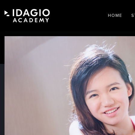
HOME
S