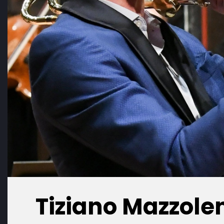
Tiziano Mazzole