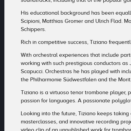
His educational background has been equally
Scipioni, Matthias Gromer and Ulrich Flad. 
Schippers.
Rich in competitive success, Tiziano frequentl
With orchestral experiences that include part
working with such prestigious conductors as
Scapucci. Orchestras he has played with inclu
the Philharmonie Südwestfalen and the Moritz
Tiziano is a virtuoso tenor trombone player, 
passion for languages. A passionate polyglot
Looking into the future, Tiziano keeps taking
masterclasses, and innovative recording pro
video clip of an unpublished work for trombo