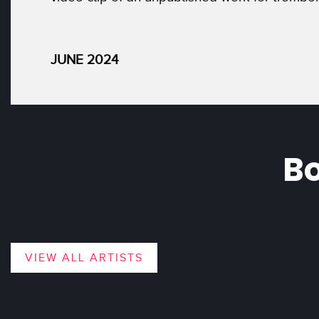
JUNE 2024
Bo
VIEW ALL ARTISTS