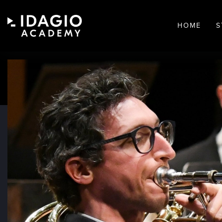
HOME
S