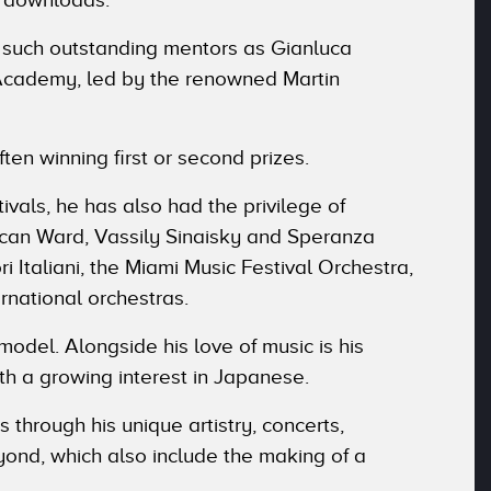
 such outstanding mentors as Gianluca
 OAcademy, led by the renowned Martin
ften winning first or second prizes.
ivals, he has also had the privilege of
ncan Ward, Vassily Sinaisky and Speranza
 Italiani, the Miami Music Festival Orchestra,
rnational orchestras.
model. Alongside his love of music is his
th a growing interest in Japanese.
 through his unique artistry, concerts,
ond, which also include the making of a