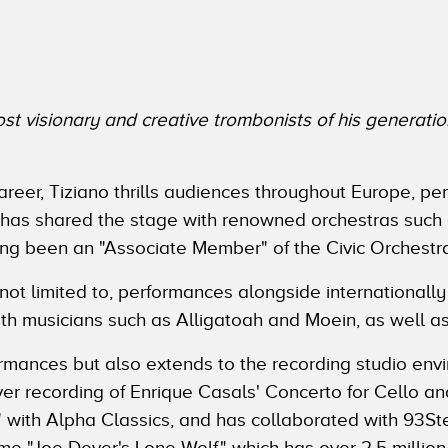
t visionary and creative trombonists of his generatio
areer, Tiziano thrills audiences throughout Europe, pe
 has shared the stage with renowned orchestras such
g been an "Associate Member" of the Civic Orchestra
 not limited to, performances alongside international
th musicians such as Alligatoah and Moein, as well as
erformances but also extends to the recording studio env
ever recording of Enrique Casals' Concerto for Cello 
 with Alpha Classics, and has collaborated with 93S
ame "Joe Dever's Lone Wolf," which has over 2.5 millio