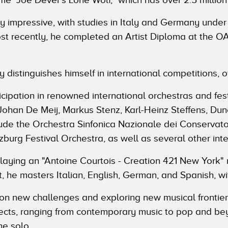
 impressive, with studies in Italy and Germany under
Most recently, he completed an Artist Diploma at the
y distinguishes himself in international competitions, o
icipation in renowned international orchestras and fest
 Johan De Meij, Markus Stenz, Karl-Heinz Steffens, Du
de the Orchestra Sinfonica Nazionale dei Conservatori
burg Festival Orchestra, as well as several other inte
playing an "Antoine Courtois - Creation 421 New York" 
, he masters Italian, English, German, and Spanish, wi
 on new challenges and exploring new musical frontiers
jects, ranging from contemporary music to pop and bey
ne solo.