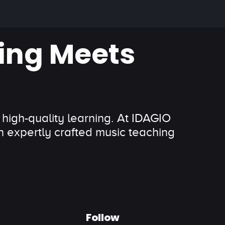
ing Meets
 high-quality learning. At IDAGIO
 expertly crafted music teaching
Follow