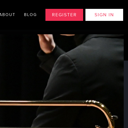
REGISTER
SIGN IN
ABOUT
BLOG