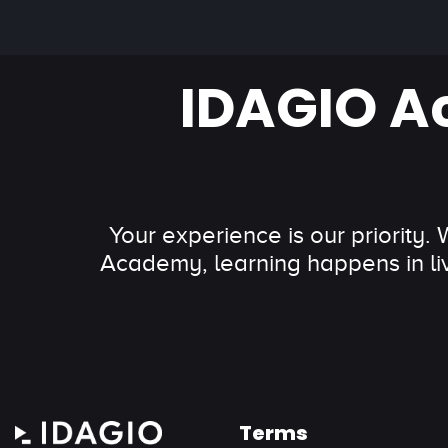
IDAGIO A
Your experience is our priority.
Academy, learning happens in li
Terms