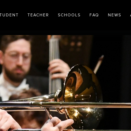
TUDENT
TEACHER
SCHOOLS
FAQ
NEWS