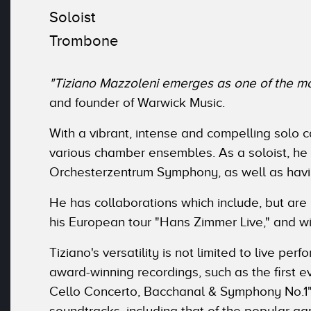
Soloist
Trombone
"Tiziano Mazzoleni emerges as one of the mos
and founder of Warwick Music.
With a vibrant, intense and compelling solo c
various chamber ensembles. As a soloist, he
Orchesterzentrum Symphony, as well as havin
He has collaborations which include, but are
his European tour "Hans Zimmer Live," and wi
Tiziano's versatility is not limited to live p
award-winning recordings, such as the first 
Cello Concerto, Bacchanal & Symphony No.1"
soundtracks, including that of the popular g