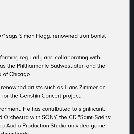
n"
says Simon Hogg, renowned trombonist
rforming regularly and collaborating with
 as the Philharmonie Südwestfalen and the
 of Chicago.
ly renowned artists such as Hans Zimmer on
 for the Genshin Concert project.
ironment. He has contributed to significant,
and Orchestra with SONY, the CD "Saint-Saëns:
tep Audio Production Studio on video game
n downloads.