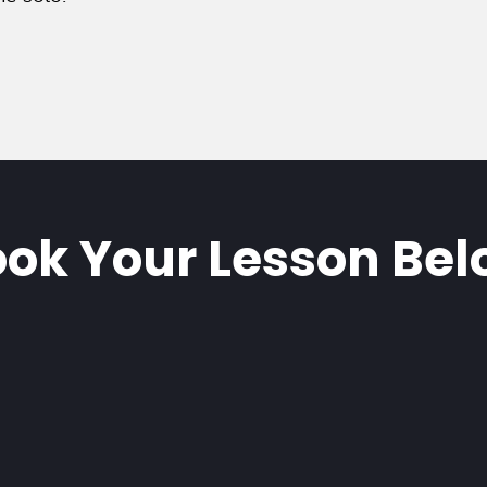
ok Your Lesson Be