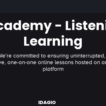
cademy - Listen
Learning
 We're committed to ensuring uninterrupted,
ve, one-on-one online lessons hosted on an
platform
IDAGIO