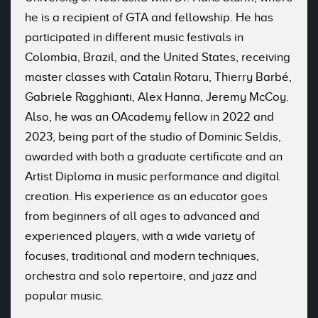
he is a recipient of GTA and fellowship. He has
participated in different music festivals in
Colombia, Brazil, and the United States, receiving
master classes with Catalin Rotaru, Thierry Barbé,
Gabriele Ragghianti, Alex Hanna, Jeremy McCoy.
Also, he was an OAcademy fellow in 2022 and
2023, being part of the studio of Dominic Seldis,
awarded with both a graduate certificate and an
Artist Diploma in music performance and digital
creation. His experience as an educator goes
from beginners of all ages to advanced and
experienced players, with a wide variety of
focuses, traditional and modern techniques,
orchestra and solo repertoire, and jazz and
popular music.