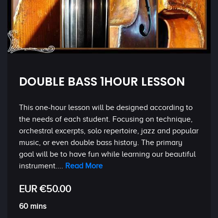
DOUBLE BASS 1HOUR LESSON
This one-hour lesson will be designed according to
the needs of each student. Focusing on technique,
orchestral excerpts, solo repertoire, jazz and popular
music, or even double bass history. The primary
goal will be to have fun while learning our beautiful
instrument....
Read More
EUR €50.00
60 mins