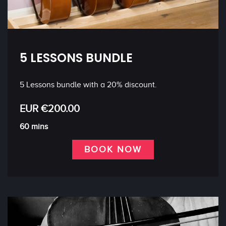
5 LESSONS BUNDLE
5 Lessons bundle with a 20% discount.
EUR €200.00
60 mins
BOOK NOW