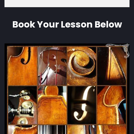
Book Your Lesson Below