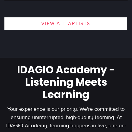
VIEW ALL ARTISTS
IDAGIO Academy -
Listening Meets
Learning
Your experience is our priority. We're committed to
ensuring uninterrupted, high-quality learning. At
IDAGIO Academy, learning happens in live, one-on-