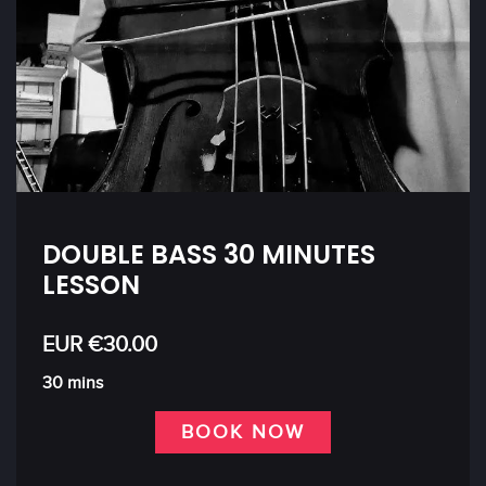
DOUBLE BASS 30 MINUTES
LESSON
EUR €30.00
30 mins
BOOK NOW