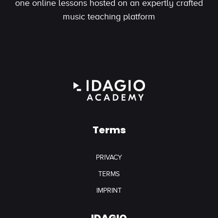
one online lessons hosted on an expertly crafted
music teaching platform
Terms
PRIVACY
TERMS
IMPRINT