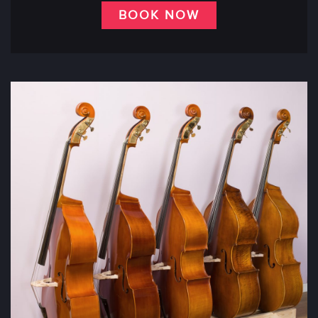
BOOK NOW