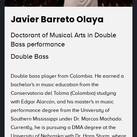
Javier Barreto Olaya
Doctorant of Musical Arts in Double
Bass performance
Double Bass
Double bass player from Colombia. He earned a
bachelor's in music education from the
Conservatorio del Tolima (Colombia) studying
with Edgar Alarcón, and his master's in music
performance degree from the University of
Southern Mississippi under Dr. Marcos Machado.
Currently, he is pursuing a DMA degree at the
University of Nebraska with Dr. Hans Sturm, where