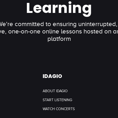
Learning
 We're committed to ensuring uninterrupted,
ve, one-on-one online lessons hosted on an
platform
IDAGIO
ABOUT IDAGIO
START LISTENING
WATCH CONCERTS