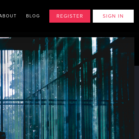
REGISTER
SIGN IN
ABOUT
BLOG