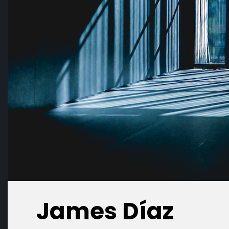
James Díaz