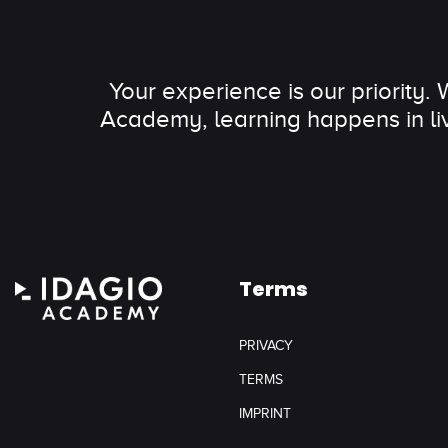
Your experience is our priority.
Academy, learning happens in li
Terms
PRIVACY
TERMS
IMPRINT