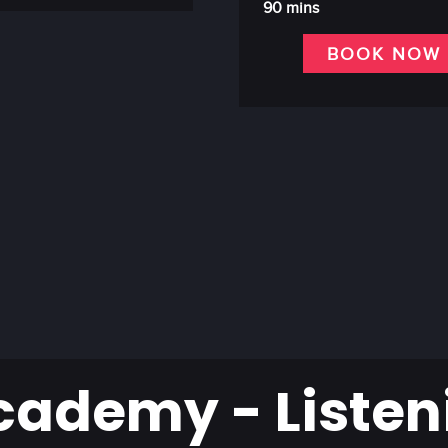
90 mins
BOOK NOW
cademy - Listen