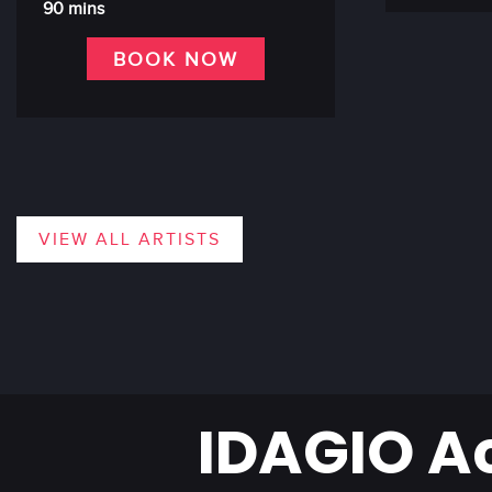
90 mins
BOOK NOW
VIEW ALL ARTISTS
IDAGIO A