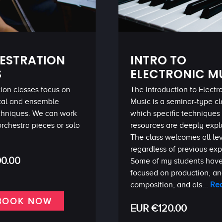
ESTRATION
INTRO TO
S
ELECTRONIC M
ion classes focus on
The Introduction to Electr
tal and ensemble
Music is a seminar-type cl
echniques. We can work
which specific techniques
orchestra pieces or solo
resources are deeply expl
The class welcomes all le
regardless of previous ex
0.00
Some of my students hav
focused on production, and
composition, and als...
Re
BOOK NOW
EUR €120.00