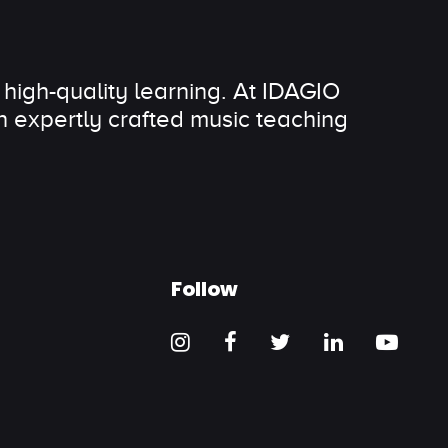
 high-quality learning. At IDAGIO
 expertly crafted music teaching
Follow