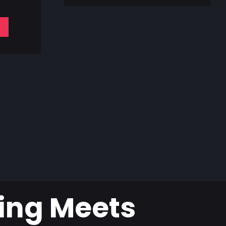
ing Meets