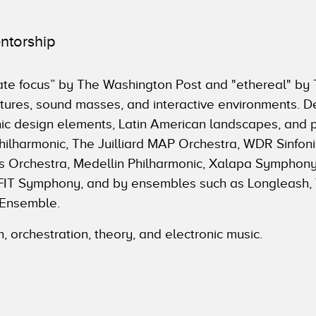
ntorship
imate focus” by The Washington Post and "ethereal" b
xtures, sound masses, and interactive environments. D
hic design elements, Latin American landscapes, and
lharmonic, The Juilliard MAP Orchestra, WDR Sinfonie
Orchestra, Medellin Philharmonic, Xalapa Symphony
EAFIT Symphony, and by ensembles such as Longleash,
 Ensemble.
n, orchestration, theory, and electronic music.