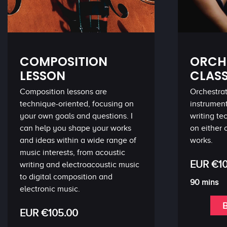
COMPOSITION
ORCH
LESSON
CLAS
Composition lessons are
Orchestrat
technique-oriented, focusing on
instrumen
your own goals and questions. I
writing t
can help you shape your works
on either 
and ideas within a wide range of
works.
music interests, from acoustic
EUR €10
writing and electroacoustic music
to digital composition and
90 mins
electronic music.
EUR €105.00