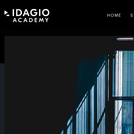
HOME
S