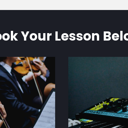
ok Your Lesson Be