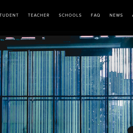
TUDENT
TEACHER
SCHOOLS
FAQ
NEWS