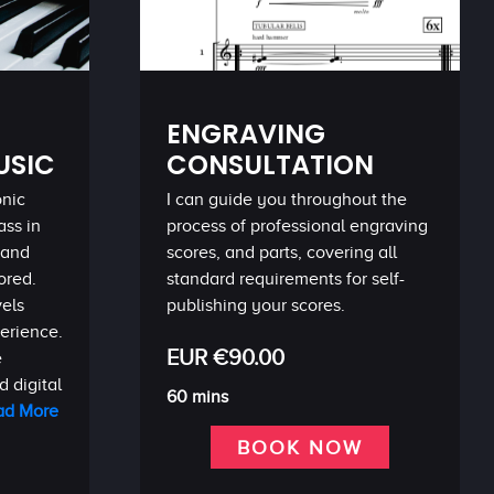
ENGRAVING
USIC
CONSULTATION
onic
I can guide you throughout the
ass in
process of professional engraving
 and
scores, and parts, covering all
ored.
standard requirements for self-
vels
publishing your scores.
perience.
EUR €90.00
e
 digital
60 mins
ad More
BOOK NOW