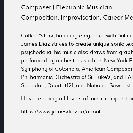
Composer | Electronic Musician
Composition, Improvisation, Career Me
Called “stark, haunting elegance” with “int
James Díaz strives to create unique sonic te
psychedelia, his music also draws from grap
performed by orchestras such as New York Phi
Symphony of Colombia, American Composers 
Philharmonic, Orchestra of St. Luke's, and 
Sociedad, Quartet121, and National Sawdust
I love teaching all levels of music compositio
https://www.jamesdiaz.co/about