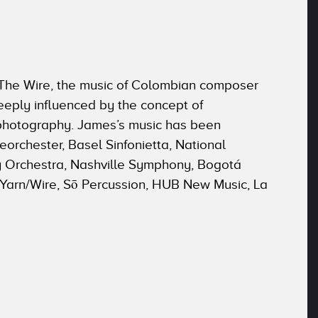
y The Wire, the music of Colombian composer
eeply influenced by the concept of
 photography. James’s music has been
orchester, Basel Sinfonietta, National
 Orchestra, Nashville Symphony, Bogotá
 Yarn/Wire, Sō Percussion, HUB New Music, La