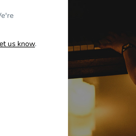
e're
let us know
.