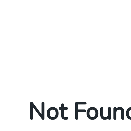
Not Foun